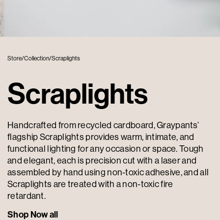
Store
/
Collection
/
Scraplights
Scraplights
Handcrafted from recycled cardboard, Graypants’
flagship Scraplights provides warm, intimate, and
functional lighting for any occasion or space. Tough
and elegant, each is precision cut with a laser and
assembled by hand using non-toxic adhesive, and all
Scraplights are treated with a non-toxic fire
retardant.
Shop Now all