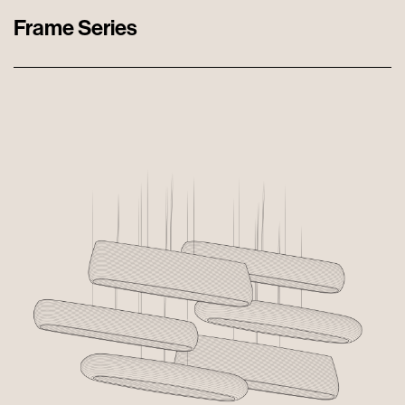
Frame Series