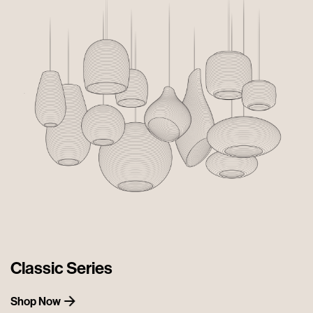
Classic Series
Shop Now