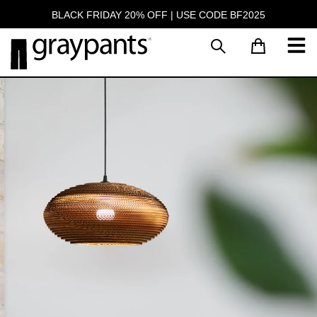
BLACK FRIDAY 20% OFF | USE CODE BF2025