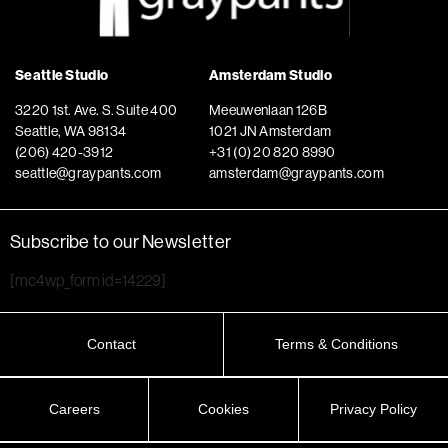
Seattle Studio
Amsterdam Studio
3220 1st. Ave. S. Suite 400
Meeuwenlaan 126B
Seattle, WA 98134
1021 JN Amsterdam
(206) 420-3912
+31 (0) 20 820 8990
seattle@graypants.com
amsterdam@graypants.com
Subscribe to our Newsletter
[mc4wp_form id=14229]
Contact
Terms & Conditions
Careers
Cookies
Privacy Policy