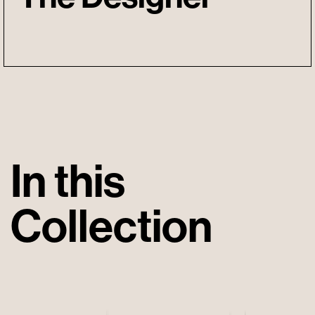
In this
Collection