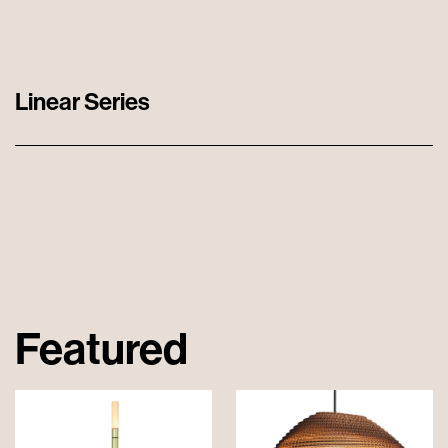
Linear Series
Featured