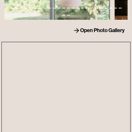
Open Photo Gallery