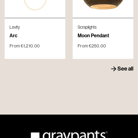
Levity
Scraplights
Arc
Moon Pendant
From
€
1,210.00
From
€
250.00
See all