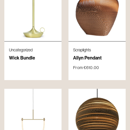
Uncategorized
Scraplights
Wick Bundle
Allyn Pendant
From
€
610.00