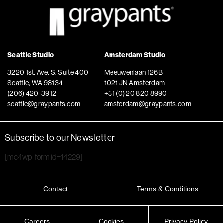
Seattle Studio
Amsterdam Studio
3220 1st. Ave. S. Suite 400
Meeuwenlaan 126B
Seattle, WA 98134
1021 JN Amsterdam
(206) 420-3912
+31 (0) 20 820 8990
seattle@graypants.com
amsterdam@graypants.com
Subscribe to our Newsletter
[mc4wp_form id=14229]
Contact
Terms & Conditions
Careers
Cookies
Privacy Policy