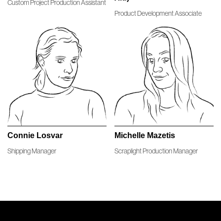
Custom Project Production Assistant
Learn more
Product Development Associate
Connie Losvar
Michelle Mazetis
Shipping Manager
Scraplight Production Manager
Seattle Studio
Seattle Studio
Connie Losvar
Michelle Mazetis
Learn more
Learn more
Shipping Manager
Scraplight Production Manager