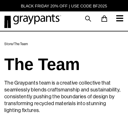
BLACK FRIDAY 20% OFF | USE CODE BF2025
Store
/
The Team
The Team
The Graypants team is a creative collective that
seamlessly blends craftsmanship and sustainability,
consistently pushing the boundaries of design by
transforming recycled materials into stunning
lighting fixtures.