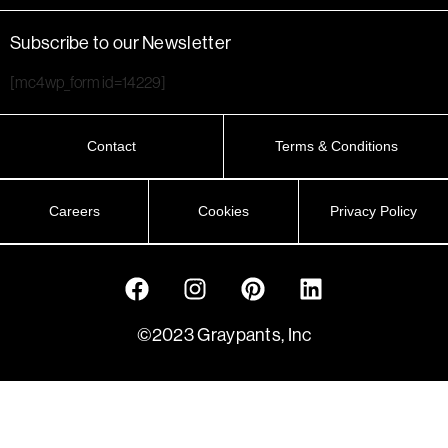
Subscribe to our Newsletter
[mc4wp_form id=14229]
Contact
Terms & Conditions
Careers
Cookies
Privacy Policy
©2023 Graypants, Inc