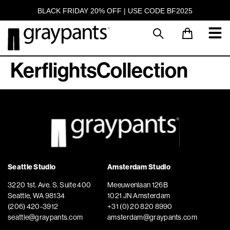
BLACK FRIDAY 20% OFF | USE CODE BF2025
KerflightsCollection
Seattle Studio
Amsterdam Studio
3220 1st. Ave. S. Suite 400
Meeuwenlaan 126B
Seattle, WA 98134
1021 JN Amsterdam
(206) 420-3912
+31 (0) 20 820 8990
seattle@graypants.com
amsterdam@graypants.com