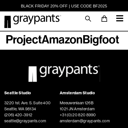
BLACK FRIDAY 20% OFF | USE CODE BF2025
ProjectAmazonBigfoot
Seattle Studio
Amsterdam Studio
3220 1st. Ave. S. Suite 400
Meeuwenlaan 126B
Seattle, WA 98134
1021 JN Amsterdam
(206) 420-3912
+31 (0) 20 820 8990
seattle@graypants.com
amsterdam@graypants.com