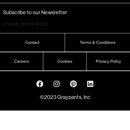
Subscribe to our Newsletter
[mc4wp_form id=14229]
Contact
Terms & Conditions
Careers
Cookies
Privacy Policy
©2023 Graypants, Inc