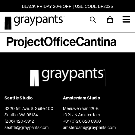
BLACK FRIDAY 20% OFF | USE CODE BF2025
ProjectOfficeCantina
Seattle Studio
Amsterdam Studio
3220 1st. Ave. S. Suite 400
Meeuwenlaan 126B
Seattle, WA 98134
1021 JN Amsterdam
(206) 420-3912
+31 (0) 20 820 8990
seattle@graypants.com
amsterdam@graypants.com