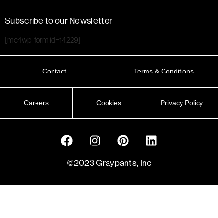
Subscribe to our Newsletter
[mc4wp_form id=14229]
Contact
Terms & Conditions
Careers
Cookies
Privacy Policy
©2023 Graypants, Inc