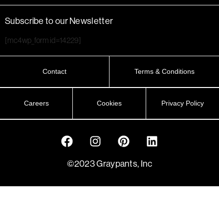
Subscribe to our Newsletter
[mc4wp_form id=14229]
Contact
Terms & Conditions
Careers
Cookies
Privacy Policy
©2023 Graypants, Inc