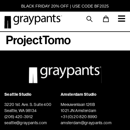
BLACK FRIDAY 20% OFF | USE CODE BF2025
ProjectTomo
Seattle Studio
Amsterdam Studio
3220 1st. Ave. S. Suite 400
Meeuwenlaan 126B
Seattle, WA 98134
1021 JN Amsterdam
(206) 420-3912
+31 (0) 20 820 8990
seattle@graypants.com
amsterdam@graypants.com