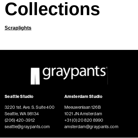
Collections
Scraplights
Seattle Studio
Amsterdam Studio
3220 1st. Ave. S. Suite 400
Meeuwenlaan 126B
Seattle, WA 98134
1021 JN Amsterdam
(206) 420-3912
+31 (0) 20 820 8990
seattle@graypants.com
amsterdam@graypants.com