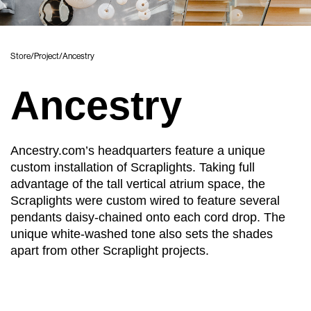
Store
/
Project
/
Ancestry
Ancestry
Ancestry.com’s headquarters feature a unique
custom installation of Scraplights. Taking full
advantage of the tall vertical atrium space, the
Scraplights were custom wired to feature several
pendants daisy-chained onto each cord drop. The
unique white-washed tone also sets the shades
apart from other Scraplight projects.