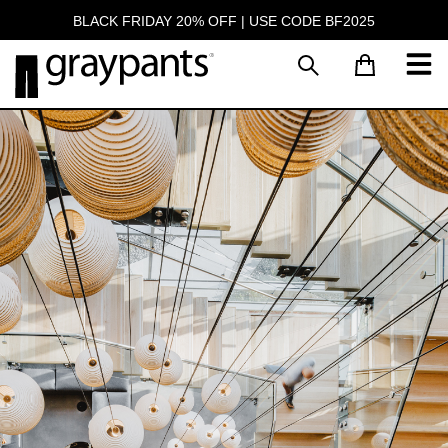
BLACK FRIDAY 20% OFF | USE CODE BF2025