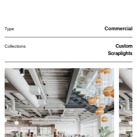
Commercial
Type
Custom
Collections
Scraplights