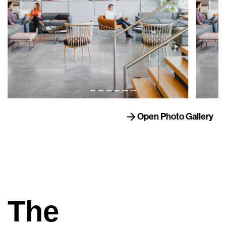
Open Photo Gallery
The