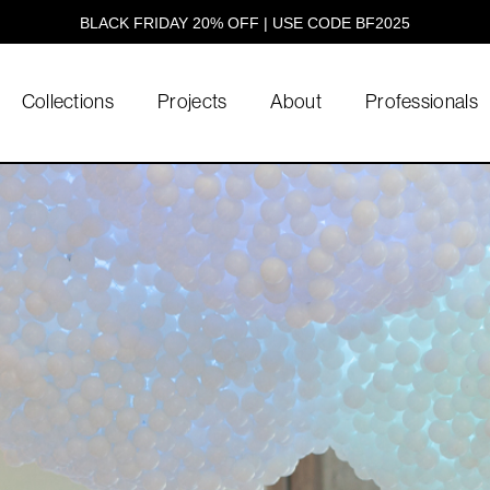
BLACK FRIDAY 20% OFF | USE CODE BF2025
Collections
Projects
About
Professionals