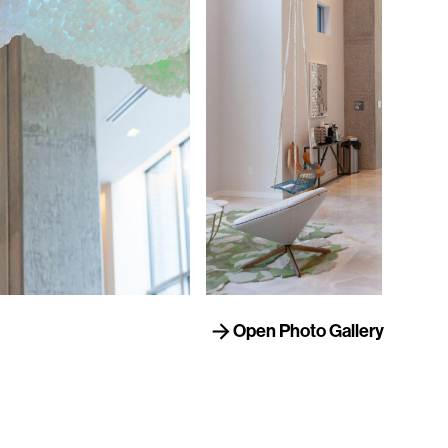
Open Photo Gallery