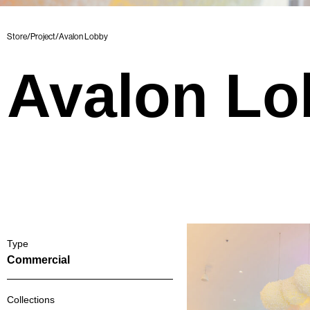
Store
/
Project
/
Avalon Lobby
Avalon Lo
Type
Commercial
Collections