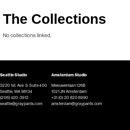
The Collections
No collections linked.
Seattle Studio
Amsterdam Studio
3220 1st. Ave. S. Suite 400
Meeuwenlaan 126B
Seattle, WA 98134
1021 JN Amsterdam
(206) 420-3912
+31 (0) 20 820 8990
seattle@graypants.com
amsterdam@graypants.com