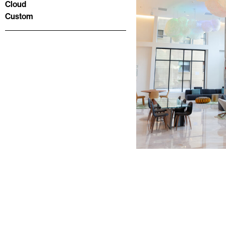
Cloud
Custom