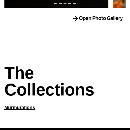
Open Photo Gallery
The
Collections
Murmurations