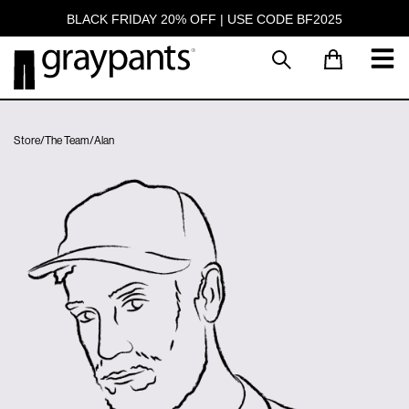
BLACK FRIDAY 20% OFF | USE CODE BF2025
Store
/
The Team
/
Alan