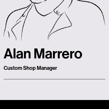
Alan Marrero
Custom Shop Manager