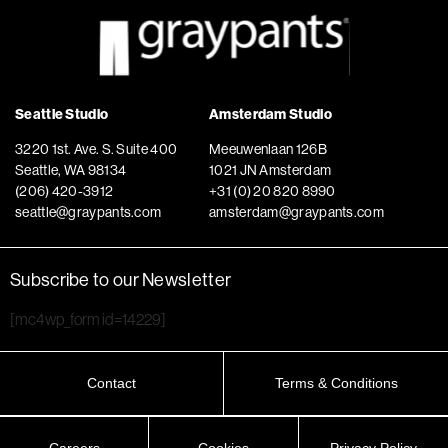
Seattle Studio
Amsterdam Studio
3220 1st. Ave. S. Suite 400
Meeuwenlaan 126B
Seattle, WA 98134
1021 JN Amsterdam
(206) 420-3912
+31 (0) 20 820 8990
seattle@graypants.com
amsterdam@graypants.com
Subscribe to our Newsletter
[mc4wp_form id=14229]
Contact
Terms & Conditions
Careers
Cookies
Privacy Policy