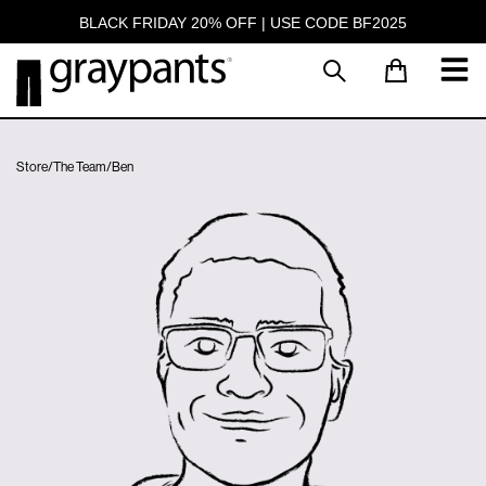
BLACK FRIDAY 20% OFF | USE CODE BF2025
Store
/
The Team
/
Ben