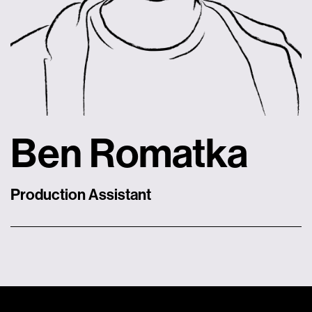
Ben Romatka
Production Assistant