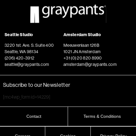
Seattle Studio
Amsterdam Studio
3220 1st. Ave. S. Suite 400
Meeuwenlaan 126B
Seattle, WA 98134
1021 JN Amsterdam
(206) 420-3912
+31 (0) 20 820 8990
seattle@graypants.com
amsterdam@graypants.com
Subscribe to our Newsletter
[mc4wp_form id=14229]
Contact
Terms & Conditions
Careers
Cookies
Privacy Policy