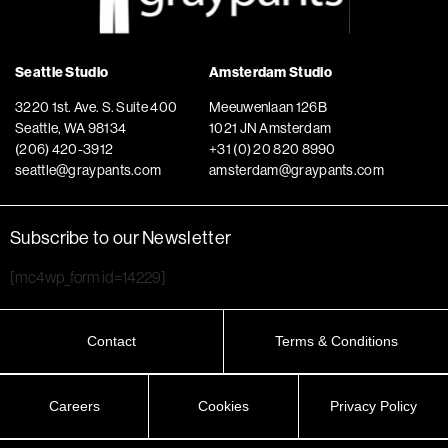
Seattle Studio
Amsterdam Studio
3220 1st. Ave. S. Suite 400
Meeuwenlaan 126B
Seattle, WA 98134
1021 JN Amsterdam
(206) 420-3912
+31 (0) 20 820 8990
seattle@graypants.com
amsterdam@graypants.com
Subscribe to our Newsletter
[mc4wp_form id=14229]
Contact
Terms & Conditions
Careers
Cookies
Privacy Policy