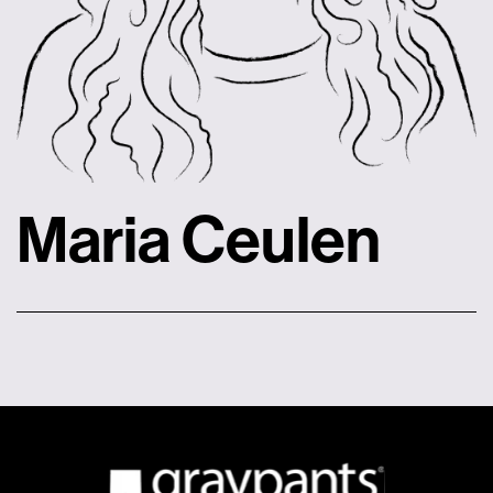
Maria Ceulen