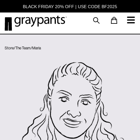
BLACK FRIDAY 20% OFF | USE CODE BF2025
Store
/
The Team
/
Maria